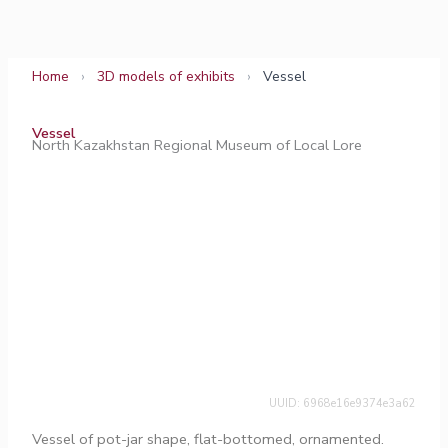
Skip
to
content
Home
›
3D models of exhibits
›
Vessel
Vessel
North Kazakhstan Regional Museum of Local Lore
UUID: 6968e16e9374e3a62
Vessel of pot-jar shape, flat-bottomed, ornamented.