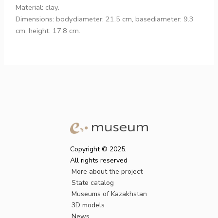
Material: clay.
Dimensions: bodydiameter: 21.5 cm, basediameter: 9.3
cm, height: 17.8 cm.
Copyright © 2025.
All rights reserved
More about the project
State catalog
Museums of Kazakhstan
3D models
News