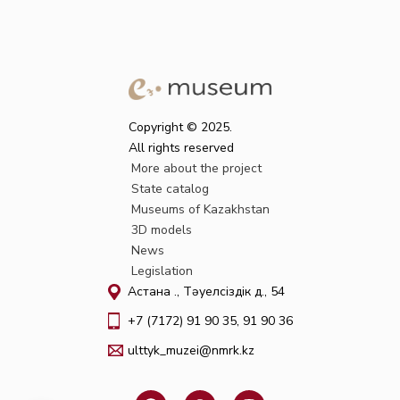
Copyright © 2025.
All rights reserved
More about the project
State catalog
Museums of Kazakhstan
3D models
News
Legislation
Астана қ., Тәуелсіздік д., 54
+7 (7172) 91 90 35, 91 90 36
ulttyk_muzei@nmrk.kz
F
W
I