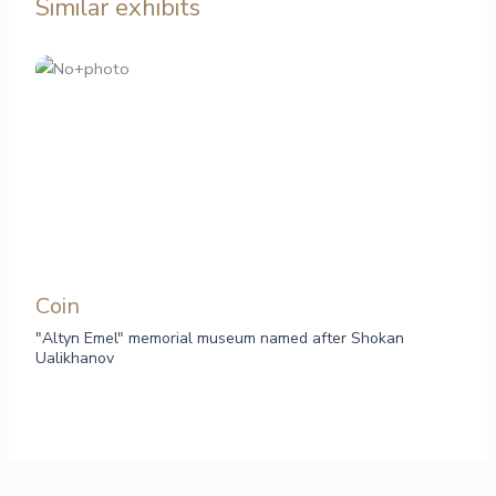
Similar exhibits
Сoin
"Altyn Emel" memorial museum named after Shokan
Ualikhanov