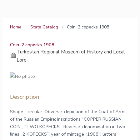
Skip
to
content
Home
›
State Catalog
›
Coin. 2 copecks 1908
Coin. 2 copecks 1908
Turkestan Regional Museum of History and Local
Lore
Description
Shape - circular. Obverse: depiction of the Coat of Arms
of the Russian Empire; inscriptions “COPPER RUSSIAN
COIN”, “TWO KOPECKS”. Reverse: denomination in two
lines “2 KOPECKS”; year of mintage “1908”; letters