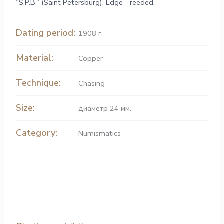
“S.P.B.” (Saint Petersburg). Edge - reeded.
Dating period:
1908 г.
Material:
Copper
Technique:
Chasing
Size:
диаметр 24 мм.
Category:
Numismatics