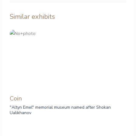
Similar exhibits
Сoin
"Altyn Emel" memorial museum named after Shokan
Ualikhanov