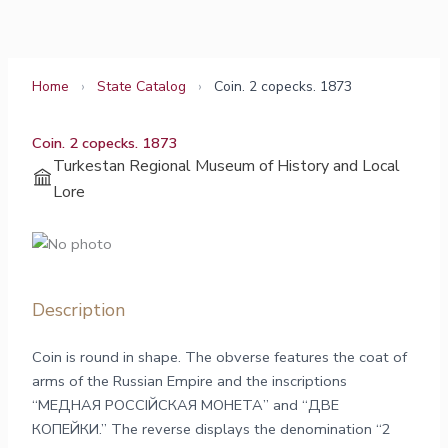
Skip
to
content
Home
›
State Catalog
›
Сoin. 2 copecks. 1873
Сoin. 2 copecks. 1873
Turkestan Regional Museum of History and Local
Lore
Description
Сoin is round in shape. The obverse features the coat of
arms of the Russian Empire and the inscriptions
“МЕДНАЯ РОССIЙСКАЯ МОНЕТА” and “ДВЕ
КОПЕЙКИ.” The reverse displays the denomination “2