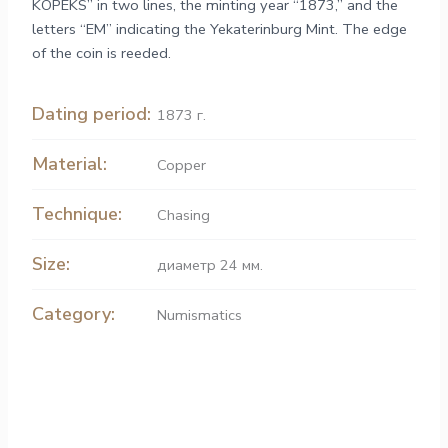
KOPEKS” in two lines, the minting year “1873,” and the
letters “ЕМ” indicating the Yekaterinburg Mint. The edge
of the coin is reeded.
Dating period:
1873 г.
Material:
Copper
Technique:
Chasing
Size:
диаметр 24 мм.
Category:
Numismatics