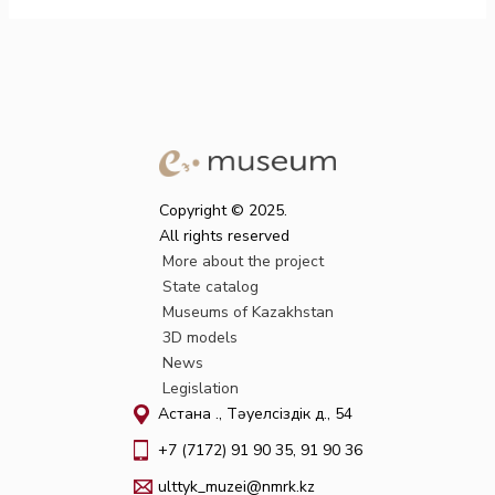
Copyright © 2025.
All rights reserved
More about the project
State catalog
Museums of Kazakhstan
3D models
News
Legislation
Астана қ., Тәуелсіздік д., 54
+7 (7172) 91 90 35, 91 90 36
ulttyk_muzei@nmrk.kz