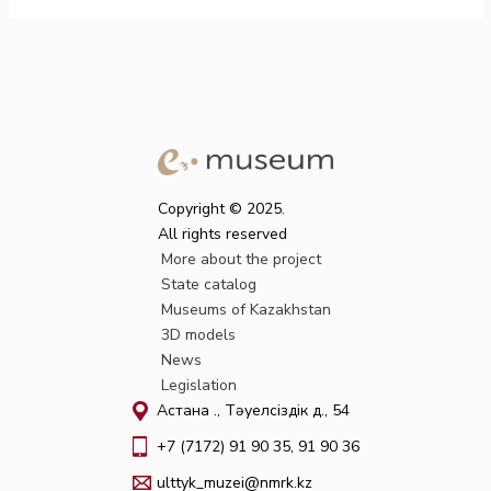
Copyright © 2025.
All rights reserved
More about the project
State catalog
Museums of Kazakhstan
3D models
News
Legislation
Астана қ., Тәуелсіздік д., 54
+7 (7172) 91 90 35, 91 90 36
ulttyk_muzei@nmrk.kz