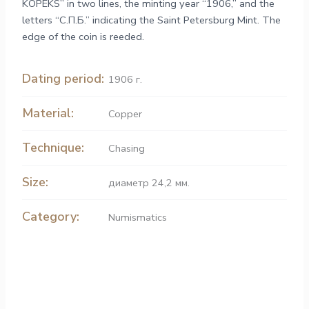
KOPEKS” in two lines, the minting year “1906,” and the
letters “С.П.Б.” indicating the Saint Petersburg Mint. The
edge of the coin is reeded.
Dating period:
1906 г.
Material:
Copper
Technique:
Chasing
Size:
диаметр 24,2 мм.
Category:
Numismatics