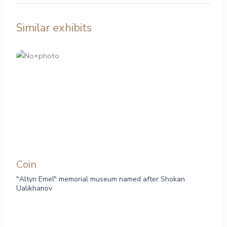
Similar exhibits
Сoin
"Altyn Emel" memorial museum named after Shokan
Ualikhanov