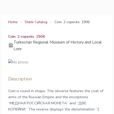
Skip
to
content
Home
›
State Catalog
›
Coin. 2 copecks. 1906
Coin. 2 copecks. 1906
Turkestan Regional Museum of History and Local
Lore
Description
Coin is round in shape. The obverse features the coat of
arms of the Russian Empire and the inscriptions
“МЕДНАЯ РОССIЙСКАЯ МОНЕТА” and “ДВЕ
КОПЕЙКИ.” The reverse displays the denomination “2