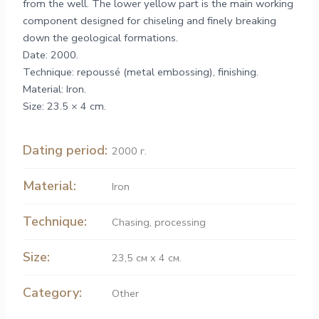
from the well. The lower yellow part is the main working
component designed for chiseling and finely breaking
down the geological formations.
Date: 2000.
Technique: repoussé (metal embossing), finishing.
Material: Iron.
Size: 23.5 × 4 cm.
Dating period:
2000 г.
Material:
Iron
Technique:
Chasing
,
processing
Size:
23,5 см х 4 см.
Category:
Other