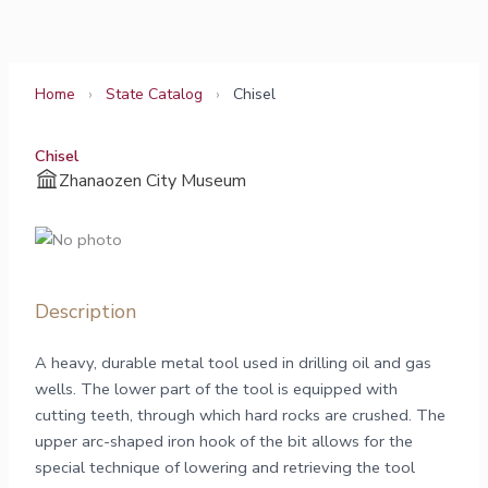
Skip
to
content
Home
›
State Catalog
›
Chisel
Chisel
Zhanaozen City Museum
Description
A heavy, durable metal tool used in drilling oil and gas
wells. The lower part of the tool is equipped with
cutting teeth, through which hard rocks are crushed. The
upper arc-shaped iron hook of the bit allows for the
special technique of lowering and retrieving the tool