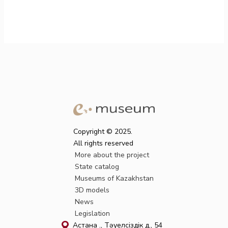
Copyright © 2025.
All rights reserved
More about the project
State catalog
Museums of Kazakhstan
3D models
News
Legislation
Астана қ., Тәуелсіздік д., 54