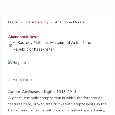
Skip
to
content
Home
›
State Catalog
›
Abandoned Nests
Abandoned Nests
A. Kasteev National Museum of Arts of the
Republic of Kazakhstan
Description
Author: Abylkasov, Mingish. 1943-2013
A genre-symbolic composition in which the foreground
features bare, broken tree trunks with empty nests. In the
background, an industrial zone with buildings, machinery,