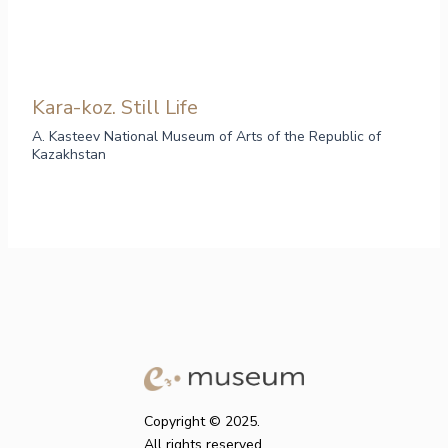
Kara-koz. Still Life
A. Kasteev National Museum of Arts of the Republic of
Kazakhstan
Copyright © 2025.
All rights reserved