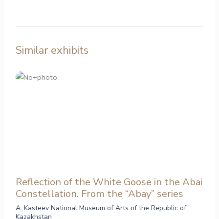
Similar exhibits
Reflection of the White Goose in the Abai
Constellation. From the “Abay” series
A. Kasteev National Museum of Arts of the Republic of
Kazakhstan