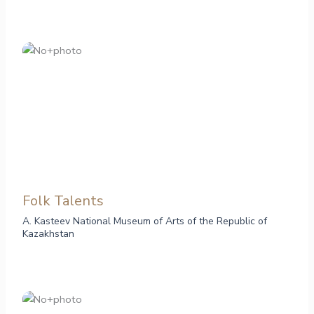
Folk Talents
A. Kasteev National Museum of Arts of the Republic of
Kazakhstan