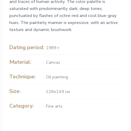
and traces of human activity. The color palette is
saturated with predominantly dark, deep tones,
punctuated by flashes of ochre-red and cool blue-gray
hues. The painterly manner is expressive, with an active
texture and dynamic brushwork.
Dating period:
1989 г.
Material:
Canvas
Technique:
Oil painting
Size:
128х149 см
Category:
Fine arts