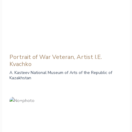
Portrait of War Veteran, Artist I.E.
Kvachko
A. Kasteev National Museum of Arts of the Republic of
Kazakhstan