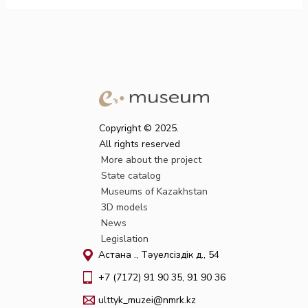
Copyright © 2025.
All rights reserved
More about the project
State catalog
Museums of Kazakhstan
3D models
News
Legislation
Астана қ., Тәуелсіздік д., 54
+7 (7172) 91 90 35, 91 90 36
ulttyk_muzei@nmrk.kz