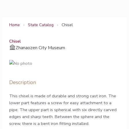
Skip
to
content
Home
›
State Catalog
›
Chisel
Chisel
Zhanaozen City Museum
Description
This chisel is made of durable and strong cast iron. The
lower part features a screw for easy attachment to a
pipe. The upper part is spherical with six directly carved
edges and sharp teeth. Between the sphere and the
screw, there is a bent iron fitting installed.