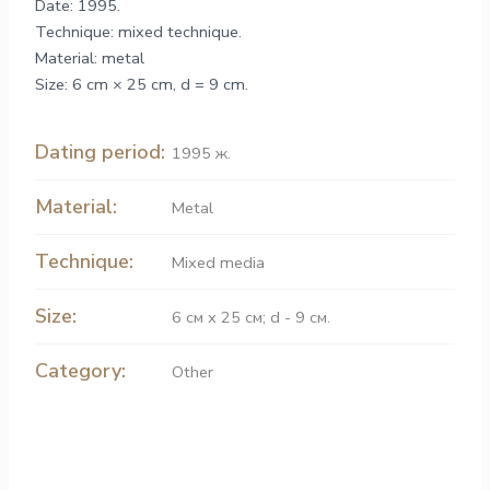
Date: 1995.
Technique: mixed technique.
Material: metal
Size: 6 cm × 25 cm, d = 9 cm.
Dating period:
1995 ж.
Material:
Metal
Technique:
Mixed media
Size:
6 см х 25 см; d - 9 см.
Category:
Other