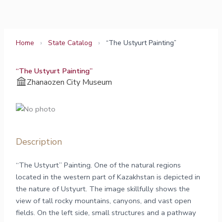
Skip
to
content
Home
›
State Catalog
›
“The Ustyurt Painting”
“The Ustyurt Painting”
Zhanaozen City Museum
Description
“The Ustyurt” Painting. One of the natural regions
located in the western part of Kazakhstan is depicted in
the nature of Ustyurt. The image skillfully shows the
view of tall rocky mountains, canyons, and vast open
fields. On the left side, small structures and a pathway