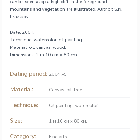
can be seen atop a high cliff. In the foreground,
mountains and vegetation are illustrated. Author: S.N.
Kravtsov.
Date: 2004.
Technique: watercolor, oil painting.
Material: oil, canvas, wood.
Dimensions: 1 m 10 cm × 80 cm.
Dating period:
2004 ж.
Material:
Canvas
,
oil
,
tree
Technique:
Oil painting
,
watercolor
Size:
1 м 10 см х 80 см.
Category:
Fine arts