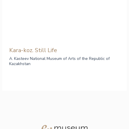
Kara-koz. Still Life
A. Kasteev National Museum of Arts of the Republic of
Kazakhstan