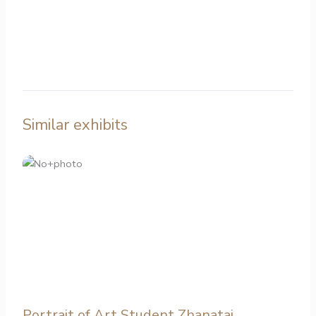
Similar exhibits
Portrait of Art Student Zhanatai