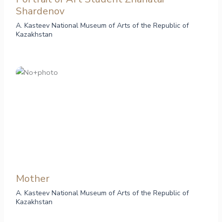
Shardenov
A. Kasteev National Museum of Arts of the Republic of
Kazakhstan
Mother
A. Kasteev National Museum of Arts of the Republic of
Kazakhstan