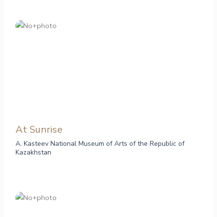
At Sunrise
A. Kasteev National Museum of Arts of the Republic of
Kazakhstan