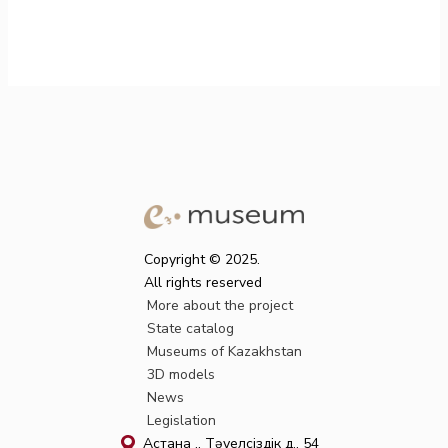
Copyright © 2025.
All rights reserved
More about the project
State catalog
Museums of Kazakhstan
3D models
News
Legislation
Астана қ., Тәуелсіздік д., 54