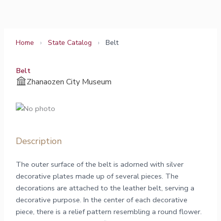
Skip
to
content
Home
›
State Catalog
›
Belt
Belt
Zhanaozen City Museum
Description
The outer surface of the belt is adorned with silver
decorative plates made up of several pieces. The
decorations are attached to the leather belt, serving a
decorative purpose. In the center of each decorative
piece, there is a relief pattern resembling a round flower.