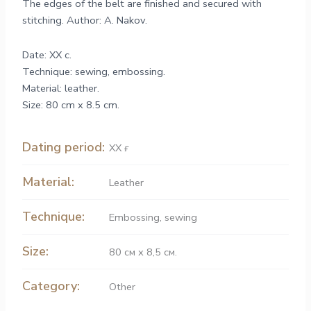
The edges of the belt are finished and secured with
stitching. Author: A. Nakov.
Date: XX c.
Technique: sewing, embossing.
Material: leather.
Size: 80 cm x 8.5 cm.
Dating period:
ХХ ғ.
Material:
Leather
Technique:
Embossing
,
sewing
Size:
80 см х 8,5 см.
Category:
Other