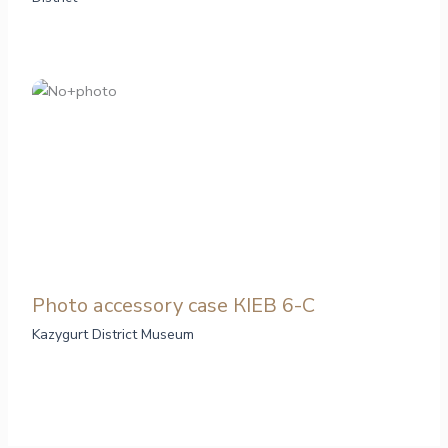
Photo аccessory case КІЕВ 6-С
Kazygurt District Museum