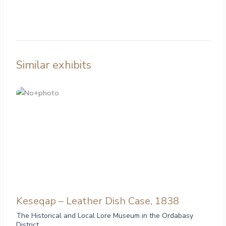
Similar exhibits
Keseqap – Leather Dish Case, 1838
The Historical and Local Lore Museum in the Ordabasy
District