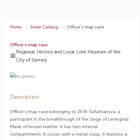
Skip
to
content
Home
›
State Catalog
›
Officer’s map case
Officer’s map case
Regional History and Local Lore Museum of the
City of Semey
Description
Officer’s map case belonging to Zh.N. Safarbakova, a
participant in the breakthrough of the Siege of Leningrad.
Made of brown leather. It has two internal
compartments. It closes with a metal clasp. It features a