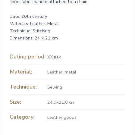
short fabric handle attached to a chain.
Date: 20th century
Materials: Leather, Metal
Technique: Stitching
Dimensions: 24 × 21 cm
Dating period:
ХХ век
Material:
Leather
,
metal
Technique:
Sewing
Size:
24,0х21,0 см
Category:
Leather goods