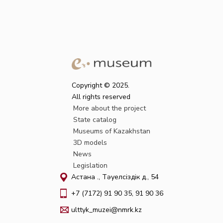
Copyright © 2025.
All rights reserved
More about the project
State catalog
Museums of Kazakhstan
3D models
News
Legislation
Астана қ., Тәуелсіздік д., 54
+7 (7172) 91 90 35, 91 90 36
ulttyk_muzei@nmrk.kz