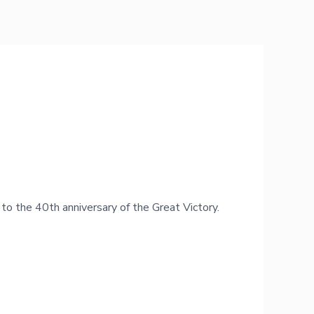
to the 40th anniversary of the Great Victory.