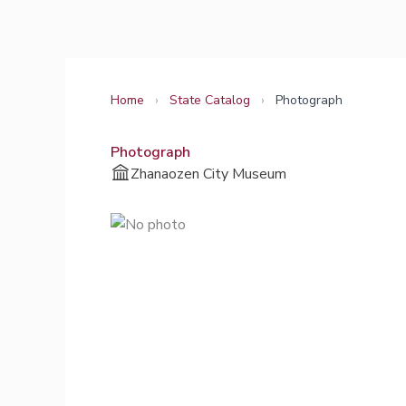
Skip
to
content
Home
›
State Catalog
›
Photograph
Photograph
Zhanaozen City Museum