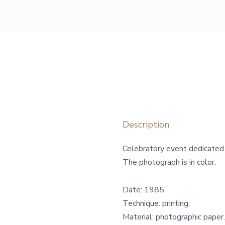
Description
Celebratory event dedicated 
The photograph is in color.
Date: 1985.
Technique: printing.
Material: photographic paper.