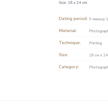
Size: 18 x 24 cm.
Dating period:
9 мамыр 1
Material:
Рhotograph
Technique:
Printing
Size:
18 см х 24
Category:
Photograp