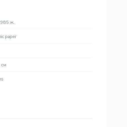
985 ж.
ic paper
 см
hs