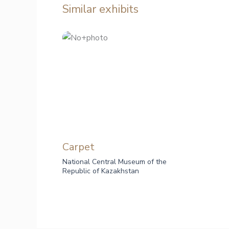
Similar exhibits
Carpet
National Central Museum of the
Republic of Kazakhstan