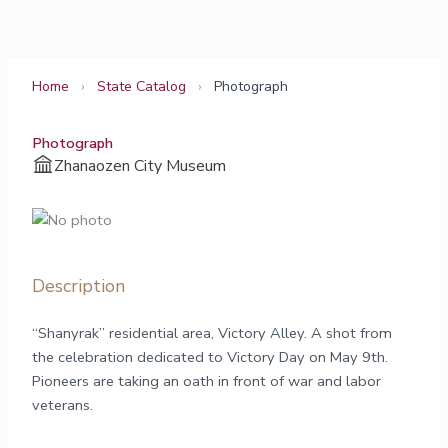
Skip
to
content
Home
›
State Catalog
›
Photograph
Photograph
Zhanaozen City Museum
Description
“Shanyrak” residential area, Victory Alley. A shot from
the celebration dedicated to Victory Day on May 9th.
Pioneers are taking an oath in front of war and labor
veterans.