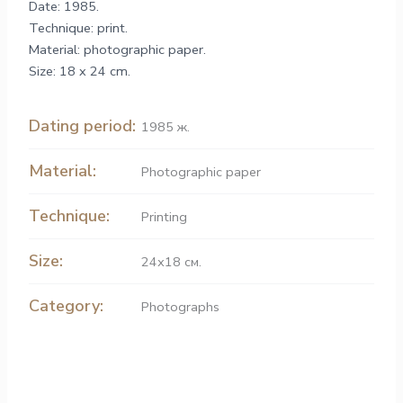
Date: 1985.
Technique: print.
Material: photographic paper.
Size: 18 x 24 cm.
Dating period:
1985 ж.
Material:
Рhotographic paper
Technique:
Printing
Size:
24х18 см.
Category:
Photographs