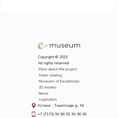
Copyright © 2025.
All rights reserved
More about the project
State catalog
Museums of Kazakhstan
3D models
News
Legislation
Астана қ., Тәуелсіздік д., 54
+7 (7172) 91 90 35, 91 90 36