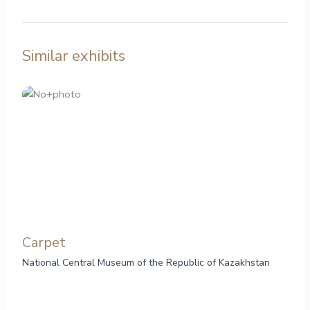
Similar exhibits
Carpet
National Central Museum of the Republic of Kazakhstan