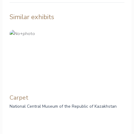
Similar exhibits
Carpet
National Central Museum of the Republic of Kazakhstan