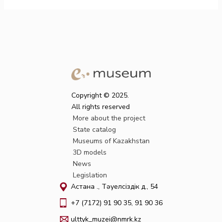
Copyright © 2025.
All rights reserved
More about the project
State catalog
Museums of Kazakhstan
3D models
News
Legislation
Астана қ., Тәуелсіздік д., 54
+7 (7172) 91 90 35, 91 90 36
ulttyk_muzei@nmrk.kz