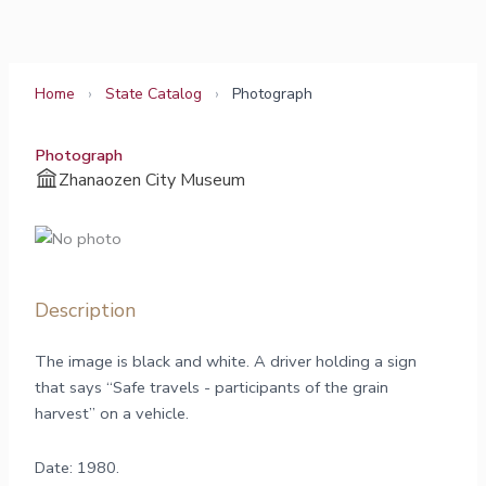
Skip
to
content
Home
›
State Catalog
›
Photograph
Photograph
Zhanaozen City Museum
Description
The image is black and white. A driver holding a sign
that says “Safe travels - participants of the grain
harvest” on a vehicle.
Date: 1980.