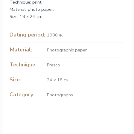
Technique: print.
Material: photo paper.
Size: 18 x 24 cm.
Dating period:
1980 ж.
Material:
Рhotographic paper
Technique:
Fresco
Size:
24 х 18 см
Category:
Photographs