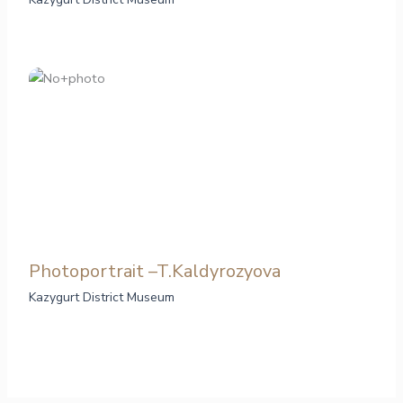
Photoportrait –T.Kaldyrozyova
Kazygurt District Museum