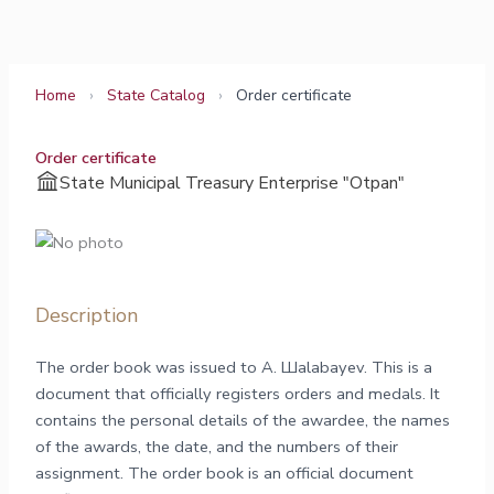
Skip
to
content
Home
›
State Catalog
›
Order certificate
Order certificate
State Municipal Treasury Enterprise "Otpan"
Description
The order book was issued to А. Шalabayev. This is a
document that officially registers orders and medals. It
contains the personal details of the awardee, the names
of the awards, the date, and the numbers of their
assignment. The order book is an official document