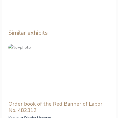
Similar exhibits
Order book of the Red Banner of Labor
No. 482312
Kazygurt District Museum