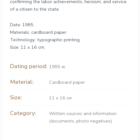
confirming the labor achievements, heroism, and service
of a citizen to the state.
Date: 1985.
Materials: cardboard paper.
Technology: typographic printing.
Size: 11 x 16 cm.
Dating period:
1985 ж.
Material:
Cardboard paper
Size:
11 х 16 см.
Category:
Written sources and information
(documents, photo negatives)