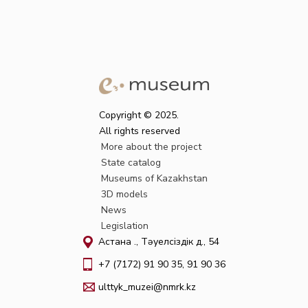
Copyright © 2025.
All rights reserved
More about the project
State catalog
Museums of Kazakhstan
3D models
News
Legislation
Астана қ., Тәуелсіздік д., 54
+7 (7172) 91 90 35, 91 90 36
ulttyk_muzei@nmrk.kz