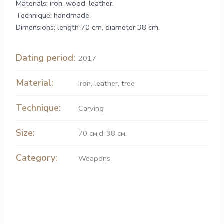
Materials: iron, wood, leather.
Technique: handmade.
Dimensions: length 70 cm, diameter 38 cm.
Dating period:
2017
Material:
Iron
,
leather
,
tree
Technique:
Carving
Size:
70 см,d-38 см.
Category:
Weapons