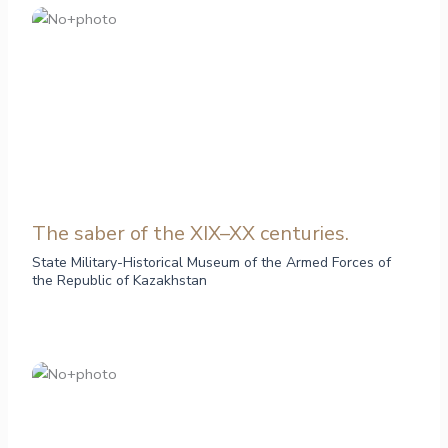
The saber of the XIX–XX centuries.
State Military-Historical Museum of the Armed Forces of
the Republic of Kazakhstan