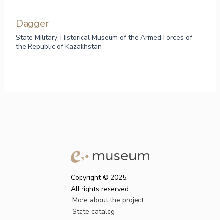
Dagger
State Military-Historical Museum of the Armed Forces of
the Republic of Kazakhstan
Copyright © 2025.
All rights reserved
More about the project
State catalog