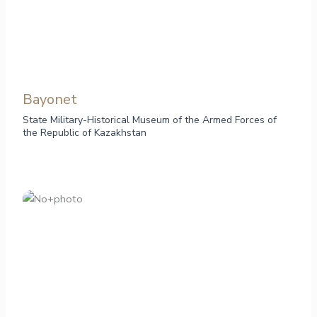
Bayonet
State Military-Historical Museum of the Armed Forces of
the Republic of Kazakhstan