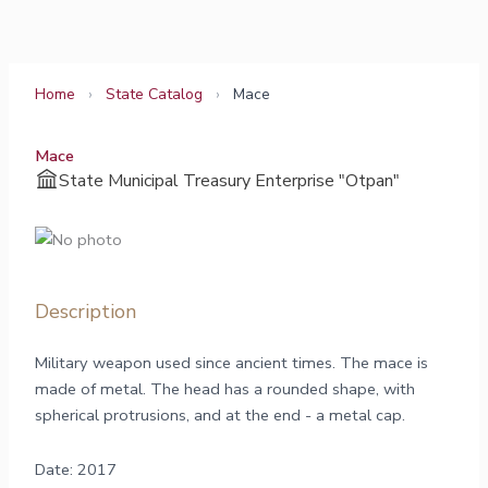
Skip
to
content
Home
›
State Catalog
›
Mace
Mace
State Municipal Treasury Enterprise "Otpan"
Description
Military weapon used since ancient times. The mace is
made of metal. The head has a rounded shape, with
spherical protrusions, and at the end - a metal cap.
Date: 2017