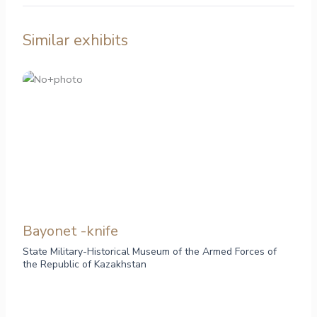
Similar exhibits
Bayonet -knife
State Military-Historical Museum of the Armed Forces of
the Republic of Kazakhstan