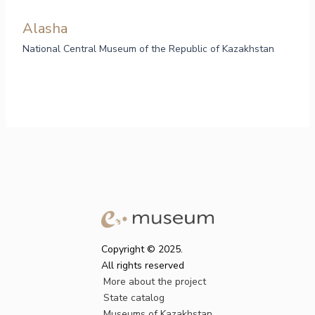
Alasha
National Central Museum of the Republic of Kazakhstan
Copyright © 2025.
All rights reserved
More about the project
State catalog
Museums of Kazakhstan