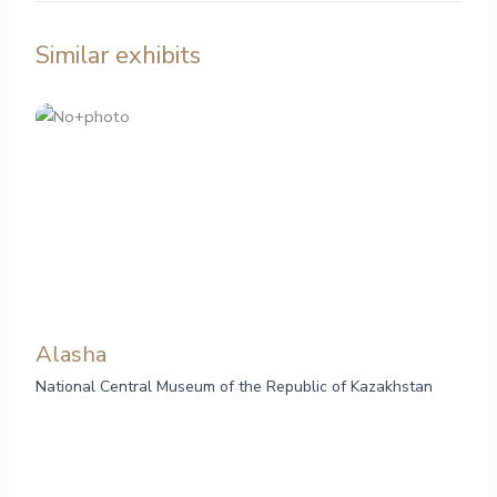
Similar exhibits
Alasha
National Central Museum of the Republic of Kazakhstan