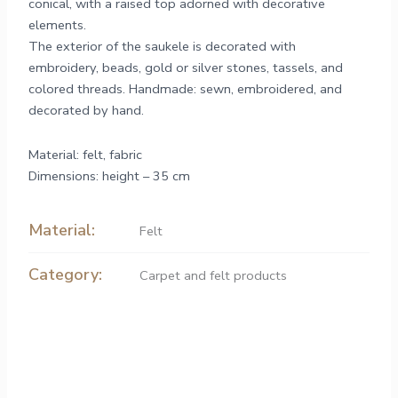
conical, with a raised top adorned with decorative
elements.
The exterior of the saukele is decorated with
embroidery, beads, gold or silver stones, tassels, and
colored threads. Handmade: sewn, embroidered, and
decorated by hand.
Material: felt, fabric
Dimensions: height – 35 cm
Material:
Felt
Category:
Carpet and felt products