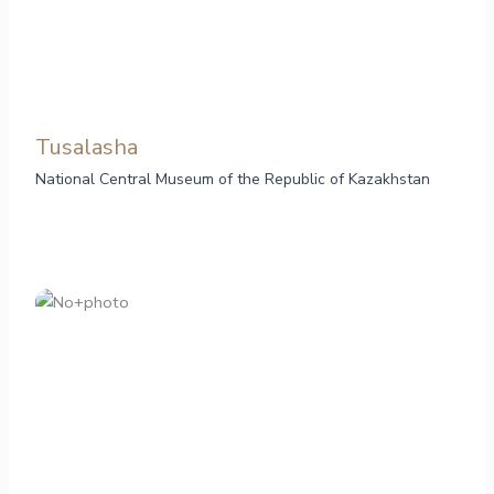
Tusalasha
National Central Museum of the Republic of Kazakhstan