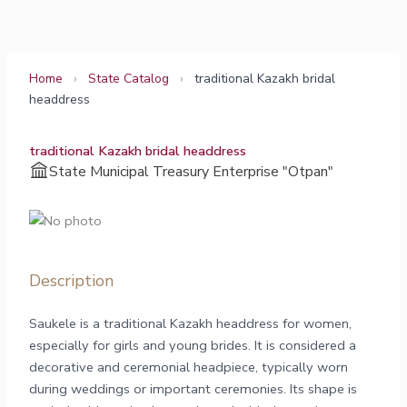
Skip
to
content
Home
›
State Catalog
›
traditional Kazakh bridal
headdress
traditional Kazakh bridal headdress
State Municipal Treasury Enterprise "Otpan"
Description
Saukele is a traditional Kazakh headdress for women,
especially for girls and young brides. It is considered a
decorative and ceremonial headpiece, typically worn
during weddings or important ceremonies. Its shape is