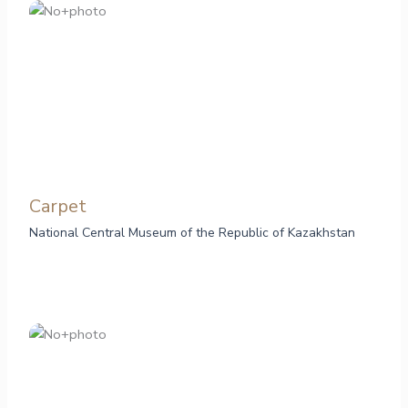
Сarpet
National Central Museum of the Republic of Kazakhstan