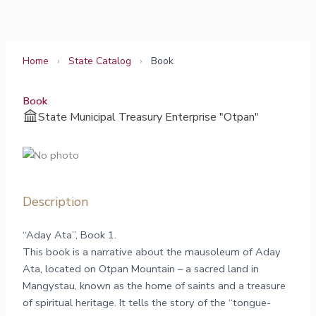
Skip
to
content
Home
›
State Catalog
›
Book
Book
State Municipal Treasury Enterprise "Otpan"
Description
“Aday Ata”, Book 1.
This book is a narrative about the mausoleum of Aday
Ata, located on Otpan Mountain – a sacred land in
Mangystau, known as the home of saints and a treasure
of spiritual heritage. It tells the story of the “tongue-