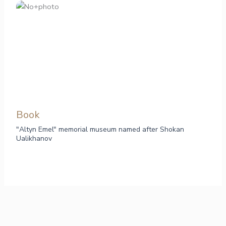
Book
"Altyn Emel" memorial museum named after Shokan
Ualikhanov