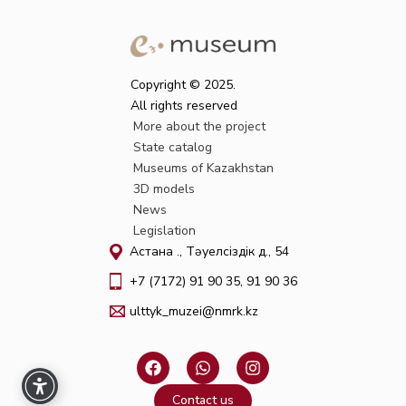
Copyright © 2025.
All rights reserved
More about the project
State catalog
Museums of Kazakhstan
3D models
News
Legislation
Астана қ., Тәуелсіздік д., 54
+7 (7172) 91 90 35, 91 90 36
ulttyk_muzei@nmrk.kz
F
W
I
a
h
n
c
a
s
Contact us