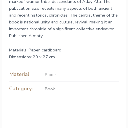
marked” warrior tribe, descendants of Aday Ata. The
publication also reveals many aspects of both ancient
and recent historical chronicles. The central theme of the
book is national unity and cultural revival, making it an
important chronicle of a significant collective endeavor.
Publisher: Almaty.
Materials: Paper, cardboard
Dimensions: 20 × 27 cm
Material:
Paper
Category:
Book