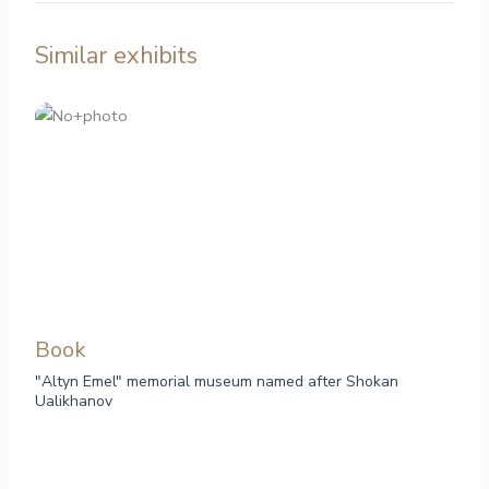
Similar exhibits
Book
"Altyn Emel" memorial museum named after Shokan
Ualikhanov