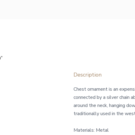
n"
Description
Сhest ornament is an expens
connected by a silver chain a
around the neck, hanging dow
traditionally used in the wes
Materials: Metal