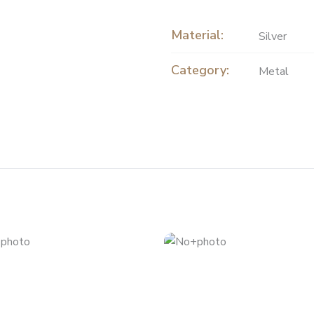
Material:
Silver
Category:
Metal