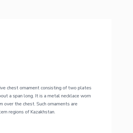
ive chest ornament consisting of two plates
bout a span long. It is a metal necklace worn
n over the chest. Such ornaments are
tern regions of Kazakhstan.