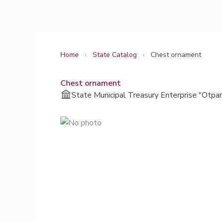
Skip
to
content
Home
›
State Catalog
›
Сhest ornament
Сhest ornament
State Municipal Treasury Enterprise "Otpa