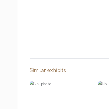
Similar exhibits