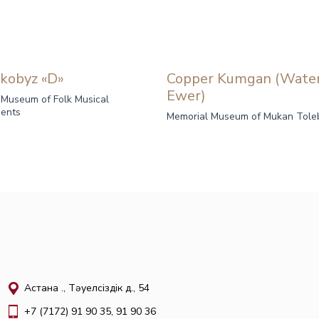
kobyz «D»
Copper Kumgan (Wate
Ewer)
 Museum of Folk Musical
ments
Memorial Museum of Mukan Tole
Астана қ., Тәуелсіздік д., 54
+7 (7172) 91 90 35, 91 90 36