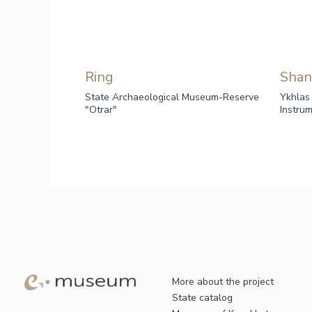
Ring
Shan
State Archaeological Museum-Reserve
Ykhlas
"Otrar"
Instru
More about the project
State catalog