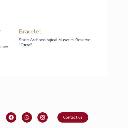
r
Bracelet
State Archaeological Museum-Reserve
"Otrar"
baev
F
W
I
Contact us
a
h
n
c
a
s