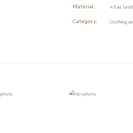
Material:
Atlas
,
leat
Category:
Clothing a