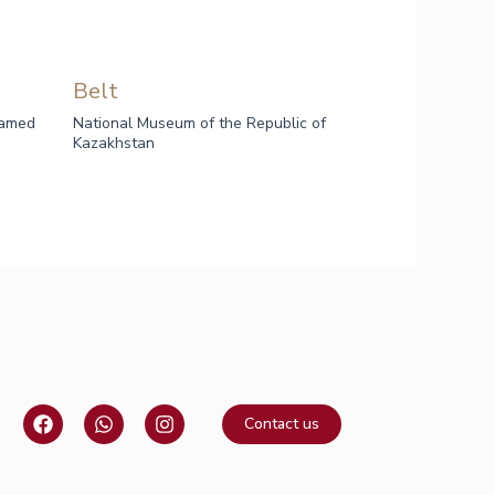
Belt
named
National Museum of the Republic of
Kazakhstan
F
W
I
Contact us
a
h
n
c
a
s
e
t
t
b
s
a