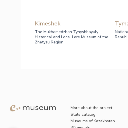
Kimeshek
Tym
The Mukhamedzhan Tynyshbayuly
Nation
Historical and Local Lore Museum of the
Republ
Zhetysu Region
More about the project
State catalog
Museums of Kazakhstan
3D models