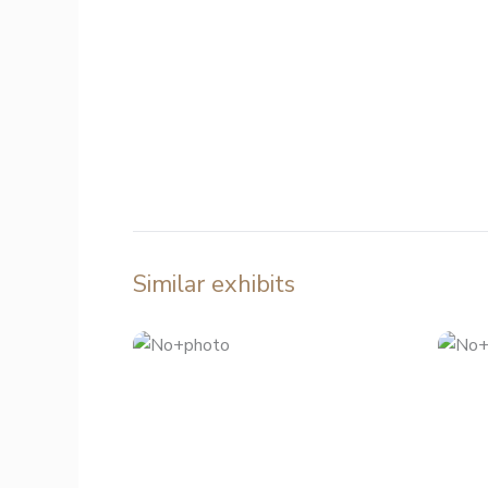
Similar exhibits