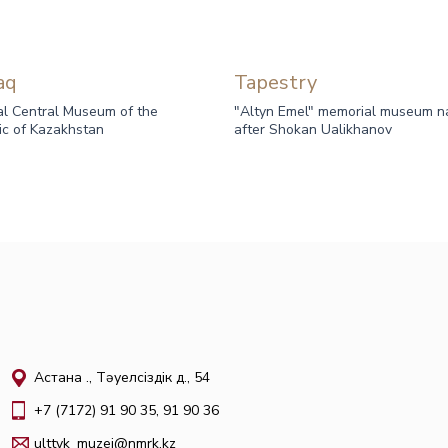
aq
Tapestry
al Central Museum of the
"Altyn Emel" memorial museum 
ic of Kazakhstan
after Shokan Ualikhanov
Астана қ., Тәуелсіздік д., 54
+7 (7172) 91 90 35, 91 90 36
ulttyk_muzei@nmrk.kz