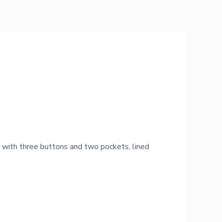
 with three buttons and two pockets, lined