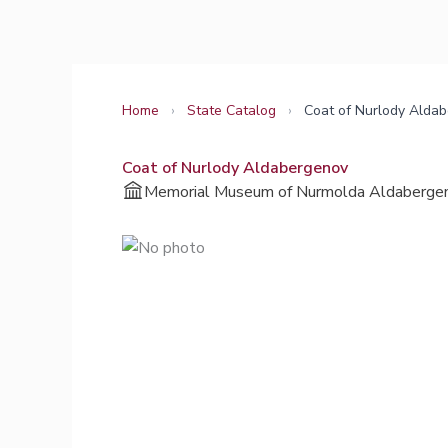
Skip
to
content
Home
›
State Catalog
›
Coat of Nurlody Alda
Coat of Nurlody Aldabergenov
Memorial Museum of Nurmolda Aldaberge