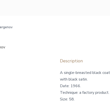
bergenov
nov
Description
A single-breasted black coat
with black satin.
Date: 1966.
Technique: a factory product.
Size: 58.