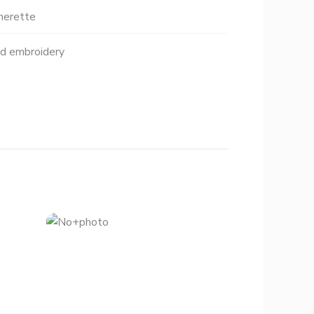
herette
nd embroidery