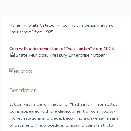
Skip
to
content
Home
›
State Catalog
›
Coin with a denomination of
“half santim” from 1925
Coin with a denomination of “half santim” from 1925
State Municipal Treasury Enterprise "Otpan"
Description
1. Coin with a denomination of “half santim” from 1925.
Coins appeared with the development of commodity-
money relations and trade, becoming a universal means
of payment. The procedure for issuing coins is strictly