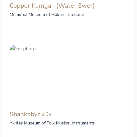
Copper Kumgan (Water Ewer)
Memorial Museum of Mukan Tolebaev
Shankobyz «D»
Ykhlas Museum of Folk Musical Instruments