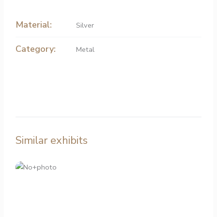
Material:
Silver
Category:
Metal
Similar exhibits