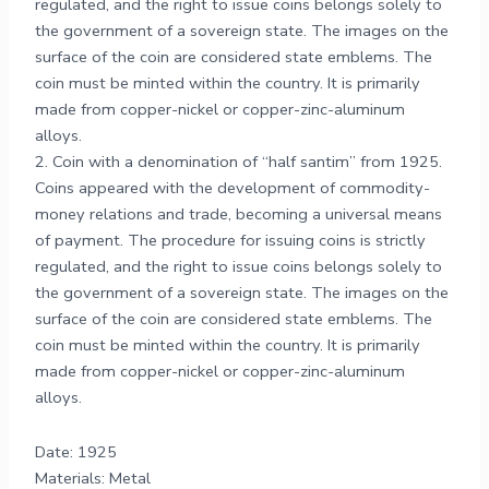
regulated, and the right to issue coins belongs solely to
the government of a sovereign state. The images on the
surface of the coin are considered state emblems. The
coin must be minted within the country. It is primarily
made from copper-nickel or copper-zinc-aluminum
alloys.
2. Coin with a denomination of “half santim” from 1925.
Coins appeared with the development of commodity-
money relations and trade, becoming a universal means
of payment. The procedure for issuing coins is strictly
regulated, and the right to issue coins belongs solely to
the government of a sovereign state. The images on the
surface of the coin are considered state emblems. The
coin must be minted within the country. It is primarily
made from copper-nickel or copper-zinc-aluminum
alloys.
Date: 1925
Materials: Metal