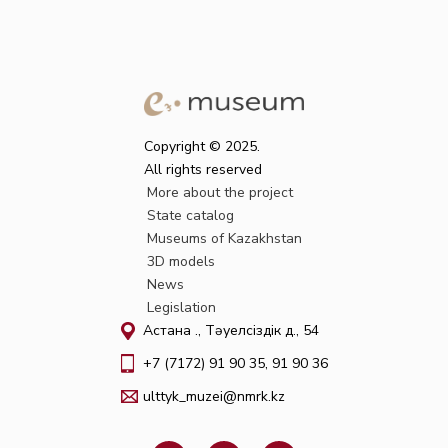
Copyright © 2025.
All rights reserved
More about the project
State catalog
Museums of Kazakhstan
3D models
News
Legislation
Астана қ., Тәуелсіздік д., 54
+7 (7172) 91 90 35, 91 90 36
ulttyk_muzei@nmrk.kz