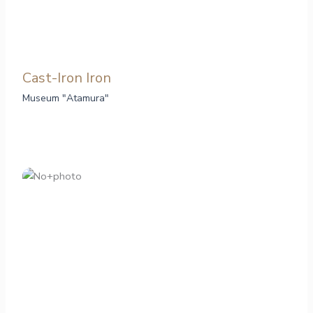
Cast-Iron Iron
Museum "Atamura"