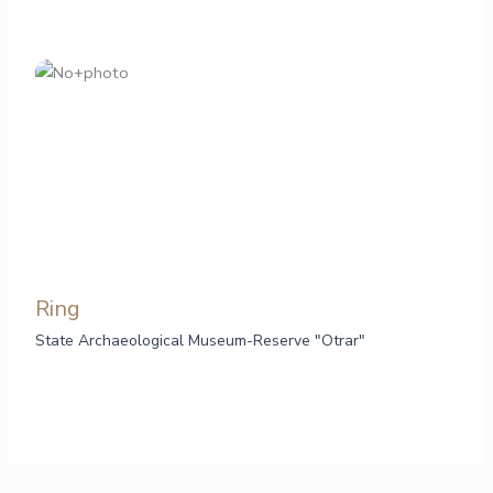
Ring
State Archaeological Museum-Reserve "Otrar"