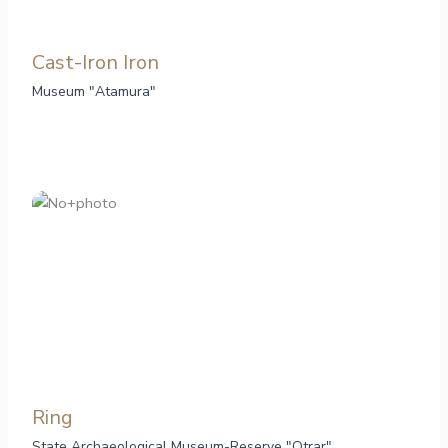
Cast-Iron Iron
Museum "Atamura"
Ring
State Archaeological Museum-Reserve "Otrar"