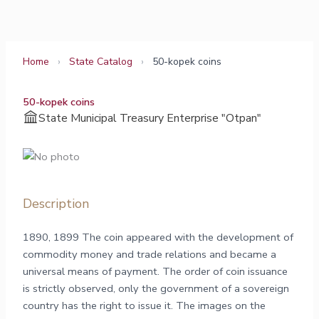
Skip
to
content
Home
›
State Catalog
›
50-kopek coins
50-kopek coins
State Municipal Treasury Enterprise "Otpan"
Description
1890, 1899 The coin appeared with the development of
commodity money and trade relations and became a
universal means of payment. The order of coin issuance
is strictly observed, only the government of a sovereign
country has the right to issue it. The images on the