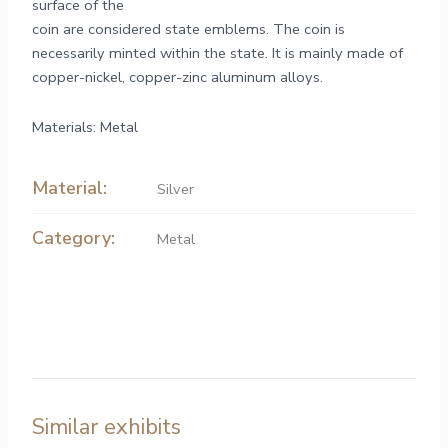
surface of the
coin are considered state emblems. The coin is
necessarily minted within the state. It is mainly made of
copper-nickel, copper-zinc aluminum alloys.
Materials: Metal
Material:
Silver
Category:
Metal
Similar exhibits