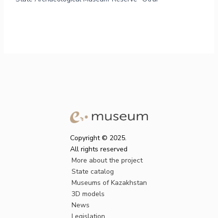
Copyright © 2025.
All rights reserved
More about the project
State catalog
Museums of Kazakhstan
3D models
News
Legislation