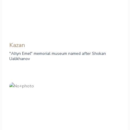
Kazan
"Altyn Emel" memorial museum named after Shokan
Ualikhanov