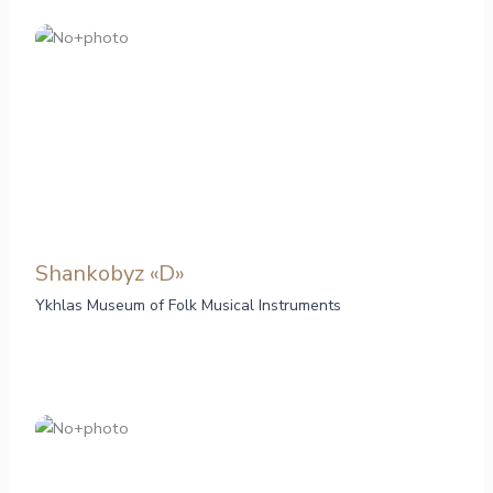
Shankobyz «D»
Ykhlas Museum of Folk Musical Instruments