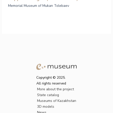
Memorial Museum of Mukan Tolebaev
Copyright © 2025.
All rights reserved
More about the project
State catalog
Museums of Kazakhstan
3D models
News