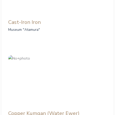
Cast-Iron Iron
Museum "Atamura"
Copper Kumgan (Water Ewer)