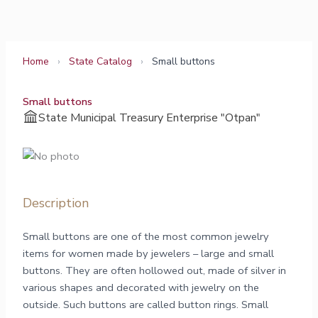
Skip
to
content
Home
›
State Catalog
›
Small buttons
Small buttons
State Municipal Treasury Enterprise "Otpan"
Description
Small buttons are one of the most common jewelry
items for women made by jewelers – large and small
buttons. They are often hollowed out, made of silver in
various shapes and decorated with jewelry on the
outside. Such buttons are called button rings. Small