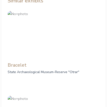
Similar exhibits
Bracelet
State Archaeological Museum-Reserve "Otrar"