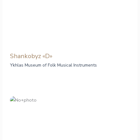
Shankobyz «D»
Ykhlas Museum of Folk Musical Instruments