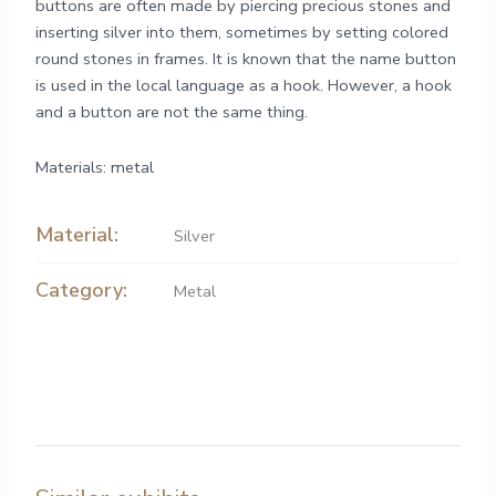
buttons are often made by piercing precious stones and
inserting silver into them, sometimes by setting colored
round stones in frames. It is known that the name button
is used in the local language as a hook. However, a hook
and a button are not the same thing.
Materials: metal
Material:
Silver
Category:
Metal