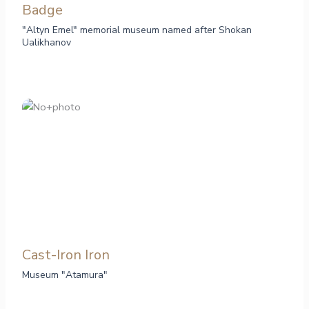
Badge
"Altyn Emel" memorial museum named after Shokan
Ualikhanov
Cast-Iron Iron
Museum "Atamura"