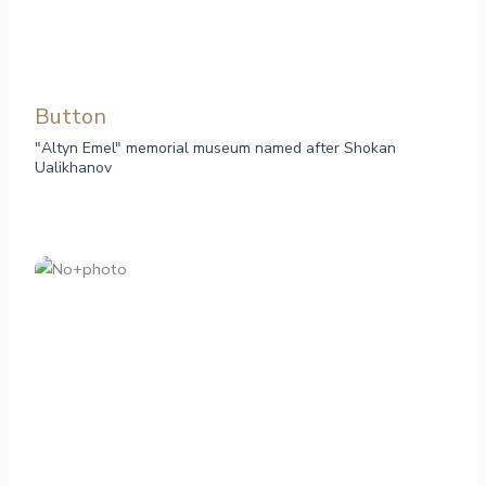
Button
"Altyn Emel" memorial museum named after Shokan
Ualikhanov