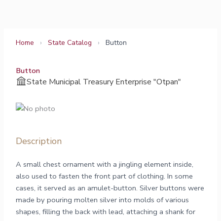
Skip
to
content
Home
›
State Catalog
›
Button
Button
State Municipal Treasury Enterprise "Otpan"
Description
A small chest ornament with a jingling element inside,
also used to fasten the front part of clothing. In some
cases, it served as an amulet-button. Silver buttons were
made by pouring molten silver into molds of various
shapes, filling the back with lead, attaching a shank for