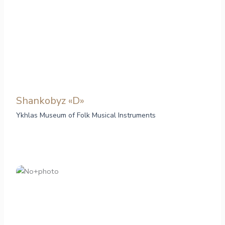
Shankobyz «D»
Ykhlas Museum of Folk Musical Instruments