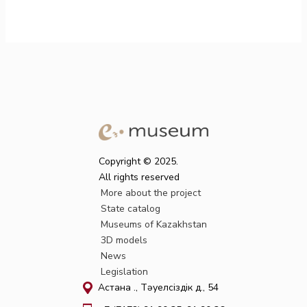
Copyright © 2025.
All rights reserved
More about the project
State catalog
Museums of Kazakhstan
3D models
News
Legislation
Астана қ., Тәуелсіздік д., 54