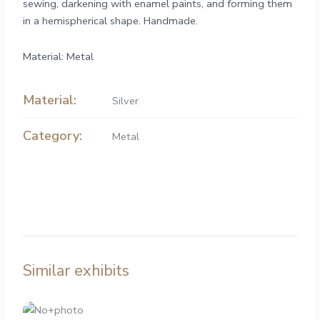
sewing, darkening with enamel paints, and forming them
in a hemispherical shape. Handmade.
Material: Metal
Material:
Silver
Category:
Metal
Similar exhibits