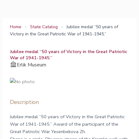
Skip
to
content
Home
›
State Catalog
›
Jubilee medal “50 years of
Victory in the Great Patriotic War of 1941-1945.”
Jubilee medal “50 years of Victory in the Great Patriotic
War of 1941-1945.”
Erlik Museum
Description
Jubilee medal “50 years of Victory in the Great Patriotic
War of 1941-1945.” Award of the participant of the
Great Patriotic War Yesenbekova Zh.