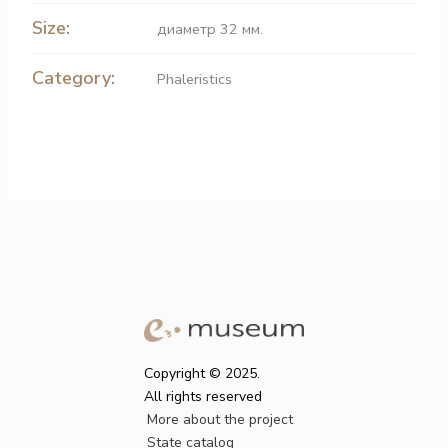
Size:
диаметр 32 мм.
Category:
Phaleristics
Copyright © 2025.
All rights reserved
More about the project
State catalog