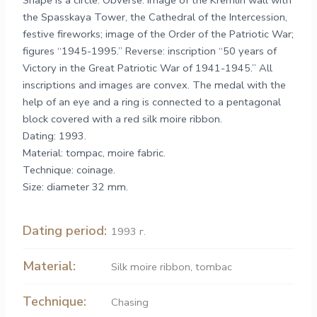
Shape is a circle. Obverse: image of the Kremlin wall with
the Spasskaya Tower, the Cathedral of the Intercession,
festive fireworks; image of the Order of the Patriotic War;
figures “1945-1995.” Reverse: inscription “50 years of
Victory in the Great Patriotic War of 1941-1945.” All
inscriptions and images are convex. The medal with the
help of an eye and a ring is connected to a pentagonal
block covered with a red silk moire ribbon.
Dating: 1993.
Material: tompac, moire fabric.
Technique: coinage.
Size: diameter 32 mm.
Dating period:
1993 г.
Material:
Silk moire ribbon
,
tombac
Technique:
Chasing