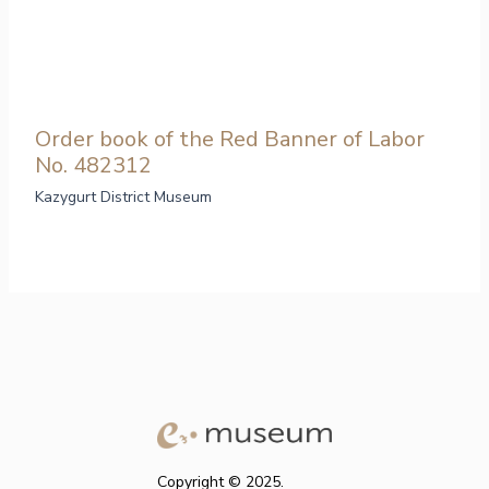
Order book of the Red Banner of Labor
No. 482312
Kazygurt District Museum
Copyright © 2025.