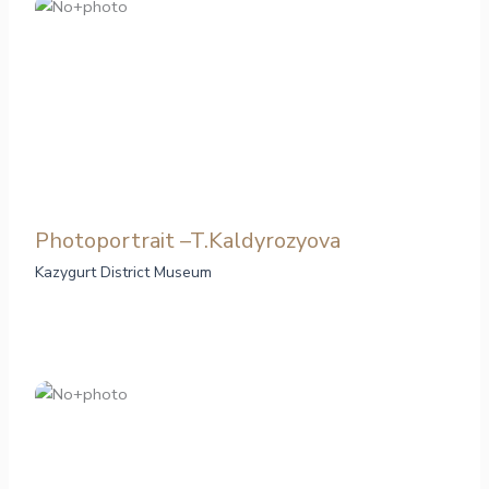
Photoportrait –T.Kaldyrozyova
Kazygurt District Museum