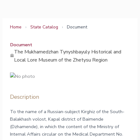
Skip
to
content
Home
›
State Catalog
›
Document
Document
The Mukhamedzhan Tynyshbayuly Historical and
Local Lore Museum of the Zhetysu Region
Description
To the name of a Russian-subject Kirghiz of the South-
Balakhash volost, Kapal district of Baimende
(Dzhamende), in which the content of the Ministry of
Internal Affairs circular on the Medical Department No.