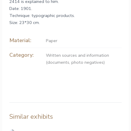
2414 is explained to him.
Date: 1901.
Technique: typographic products.
Size: 23*30 cm.
Material:
Paper
Category:
Written sources and information
(documents, photo negatives)
Similar exhibits