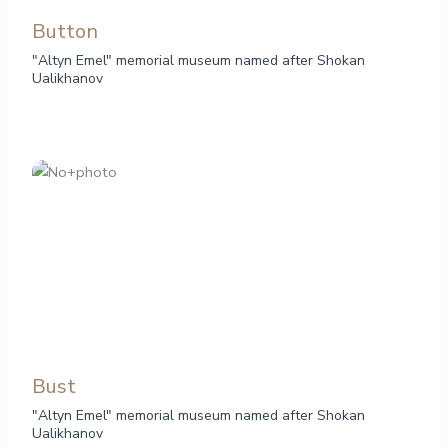
Button
"Altyn Emel" memorial museum named after Shokan
Ualikhanov
Bust
"Altyn Emel" memorial museum named after Shokan
Ualikhanov