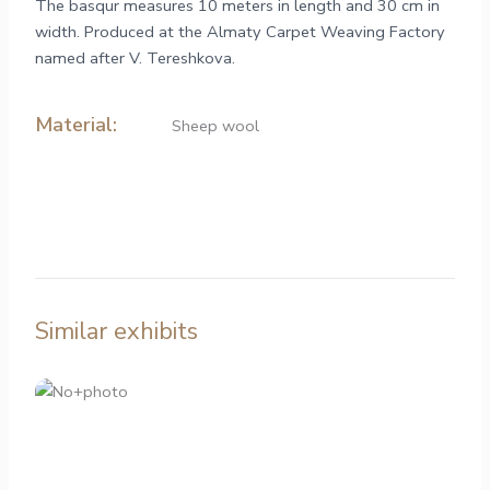
The basqur measures 10 meters in length and 30 cm in
width. Produced at the Almaty Carpet Weaving Factory
named after V. Tereshkova.
Material:
Sheep wool
Similar exhibits