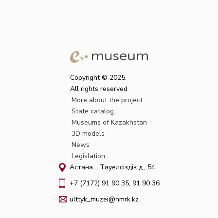
Copyright © 2025.
All rights reserved
More about the project
State catalog
Museums of Kazakhstan
3D models
News
Legislation
Астана қ., Тәуелсіздік д., 54
+7 (7172) 91 90 35, 91 90 36
ulttyk_muzei@nmrk.kz