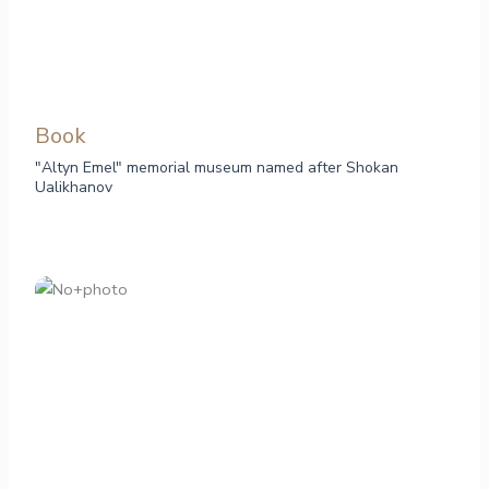
Book
"Altyn Emel" memorial museum named after Shokan
Ualikhanov