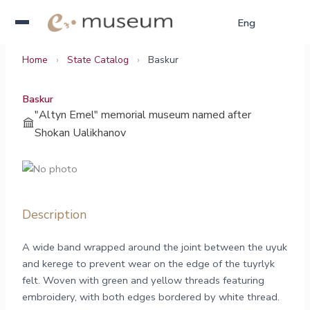
Skip
Қаз
Eng
Рус
to
content
Home
›
State Catalog
›
Baskur
Baskur
"Altyn Emel" memorial museum named after
Shokan Ualikhanov
Description
A wide band wrapped around the joint between the uyuk
and kerege to prevent wear on the edge of the tuyrlyk
felt. Woven with green and yellow threads featuring
embroidery, with both edges bordered by white thread.