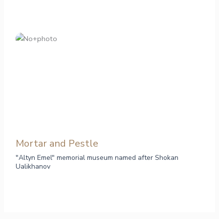
Mortar and Pestle
"Altyn Emel" memorial museum named after Shokan
Ualikhanov