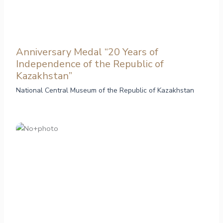
Anniversary Medal “20 Years of
Independence of the Republic of
Kazakhstan”
National Central Museum of the Republic of Kazakhstan