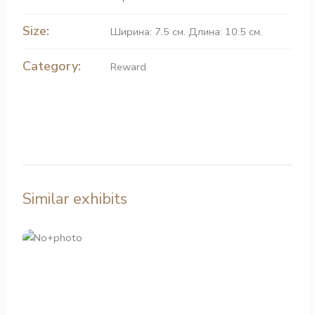
Size:
Ширина: 7.5 см. Длина: 10.5 см.
Category:
Reward
Similar exhibits