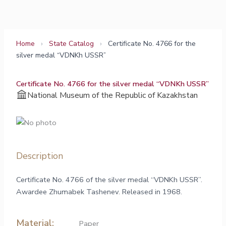
Skip
to
content
Home
›
State Catalog
›
Certificate No. 4766 for the
silver medal “VDNKh USSR”
Certificate No. 4766 for the silver medal “VDNKh USSR”
National Museum of the Republic of Kazakhstan
Description
Certificate No. 4766 of the silver medal “VDNKh USSR”.
Awardee Zhumabek Tashenev. Released in 1968.
Material:
Paper