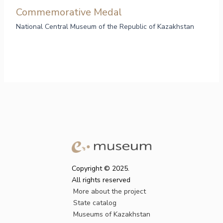
Commemorative Medal
National Central Museum of the Republic of Kazakhstan
Copyright © 2025.
All rights reserved
More about the project
State catalog
Museums of Kazakhstan