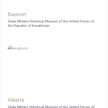
Bayonet
State Military-Historical Museum of the Armed Forces of
the Republic of Kazakhstan
Aibalta
State Military-Historical Museum of the Armed Forces of