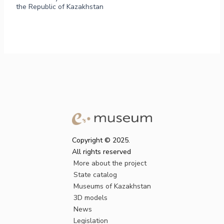
the Republic of Kazakhstan
Copyright © 2025.
All rights reserved
More about the project
State catalog
Museums of Kazakhstan
3D models
News
Legislation