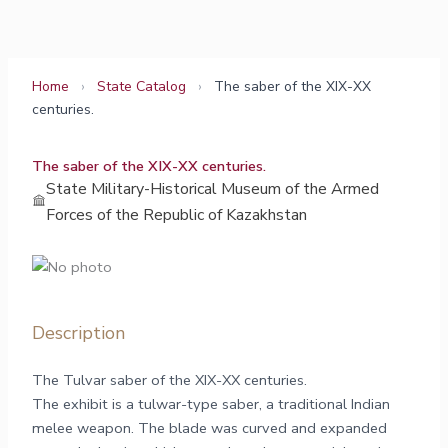
Skip
to
content
Home
›
State Catalog
›
The saber of the XIX-XX
centuries.
The saber of the XIX-XX centuries.
State Military-Historical Museum of the Armed
Forces of the Republic of Kazakhstan
Description
The Tulvar saber of the XIX-XX centuries.
The exhibit is a tulwar-type saber, a traditional Indian
melee weapon. The blade was curved and expanded