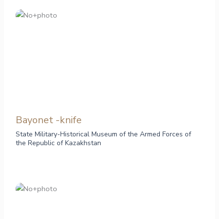
Bayonet -knife
State Military-Historical Museum of the Armed Forces of
the Republic of Kazakhstan