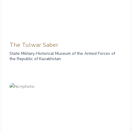
The Tulwar Saber
State Military-Historical Museum of the Armed Forces of
the Republic of Kazakhstan