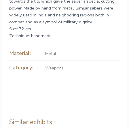
towards the tip, which gave the saber a special cutting
power. Made by hand from metal. Similar sabers were
widely used in India and neighboring regions both in
combat and as a symbol of military dignity.
Size: 72 cm.
Technique: handmade.
Material:
Metal
Category:
Weapons
Similar exhibits