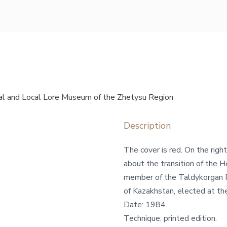
l and Local Lore Museum of the Zhetysu Region
Description
The cover is red. On the right
about the transition of the 
member of the Taldykorgan 
of Kazakhstan, elected at the
Date: 1984.
Technique: printed edition.