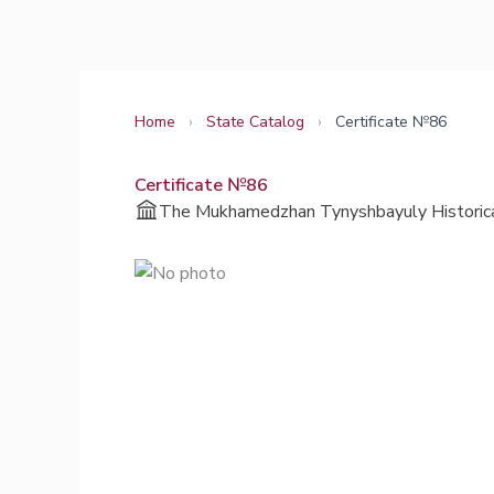
Skip
to
content
Home
›
State Catalog
›
Certificate №86
Certificate №86
The Mukhamedzhan Tynyshbayuly Historica