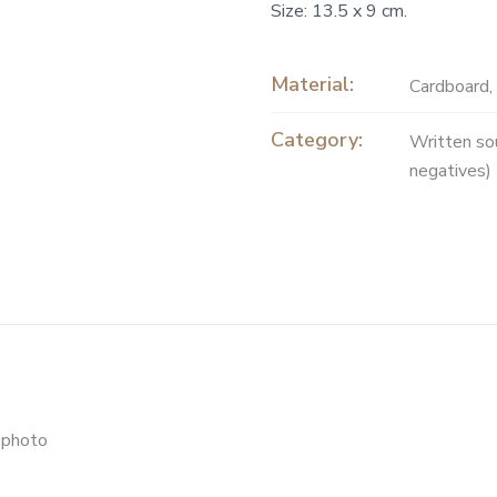
Size: 13.5 x 9 cm.
Material:
Cardboard
,
Category:
Written so
negatives)