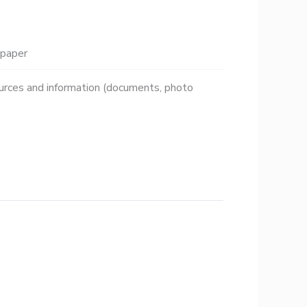
paper
urces and information (documents, photo