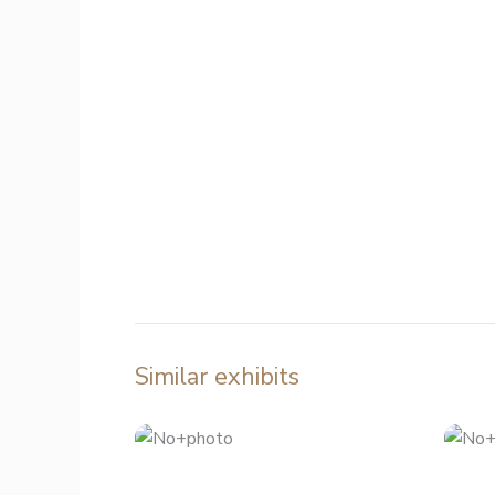
Similar exhibits