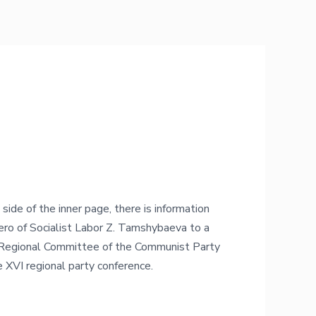
 side of the inner page, there is information
Hero of Socialist Labor Z. Tamshybaeva to a
Regional Committee of the Communist Party
 XVI regional party conference.