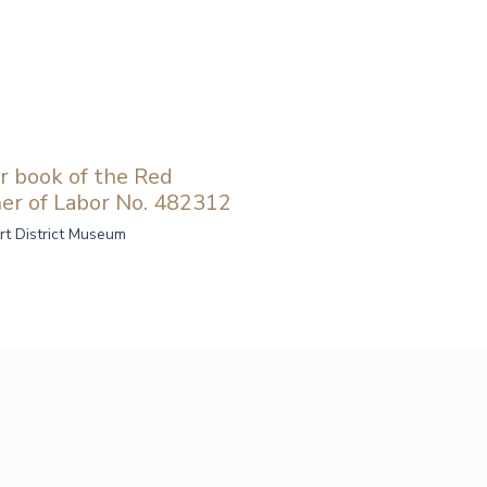
r book of the Red
er of Labor No. 482312
rt District Museum