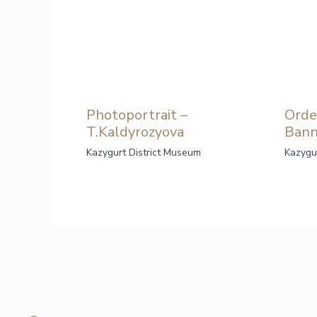
Photoportrait –
Orde
T.Kaldyrozyova
Bann
Kazygurt District Museum
Kazygu