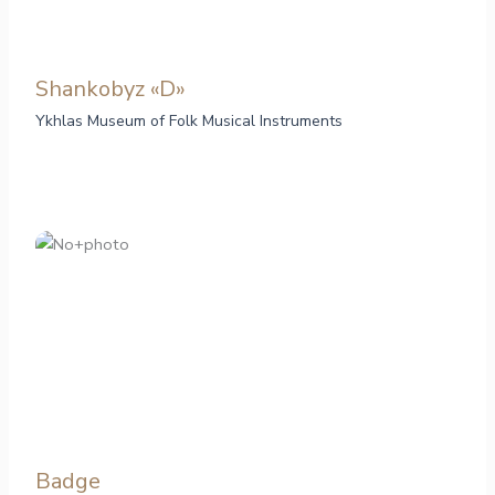
Shankobyz «D»
Ykhlas Museum of Folk Musical Instruments
Badge