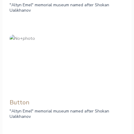
"Altyn Emel" memorial museum named after Shokan
Ualikhanov
Button
"Altyn Emel" memorial museum named after Shokan
Ualikhanov