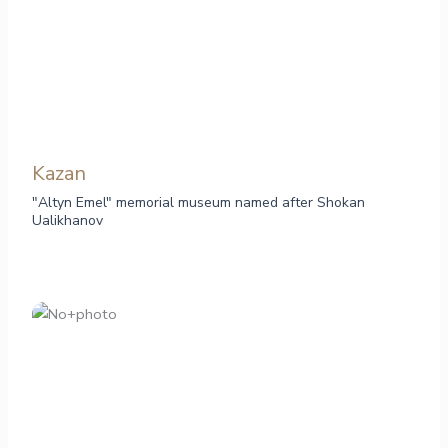
Kazan
"Altyn Emel" memorial museum named after Shokan
Ualikhanov