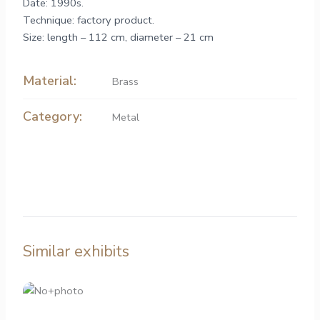
Date: 1990s.
Technique: factory product.
Size: length – 112 cm, diameter – 21 cm
Material:
Brass
Category:
Metal
Similar exhibits