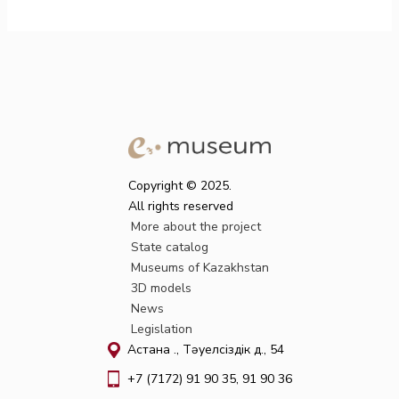
Copyright © 2025.
All rights reserved
More about the project
State catalog
Museums of Kazakhstan
3D models
News
Legislation
Астана қ., Тәуелсіздік д., 54
+7 (7172) 91 90 35, 91 90 36