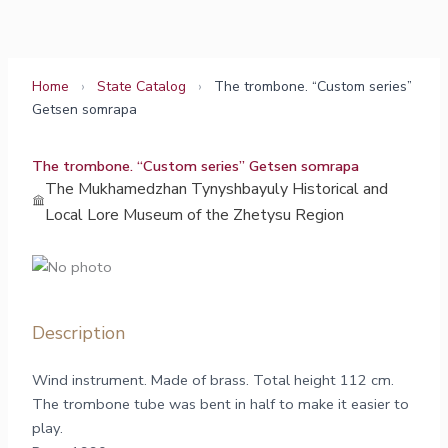
Skip
to
content
Home
›
State Catalog
›
The trombone. “Custom series”
Getsen somrapa
The trombone. “Custom series” Getsen somrapa
The Mukhamedzhan Tynyshbayuly Historical and
Local Lore Museum of the Zhetysu Region
Description
Wind instrument. Made of brass. Total height 112 cm.
The trombone tube was bent in half to make it easier to
play.