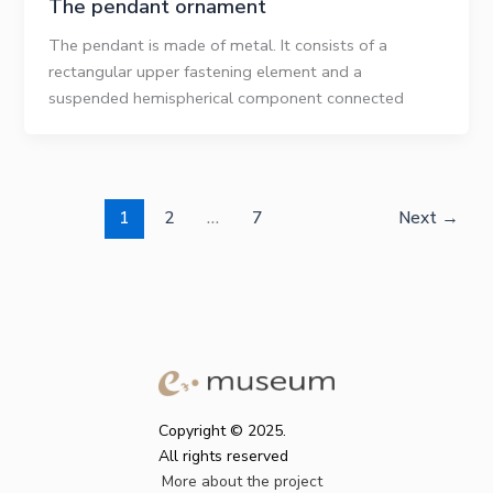
The pendant ornament
The pendant is made of metal. It consists of a
rectangular upper fastening element and a
suspended hemispherical component connected
1
2
…
7
Next
→
Copyright © 2025.
All rights reserved
More about the project