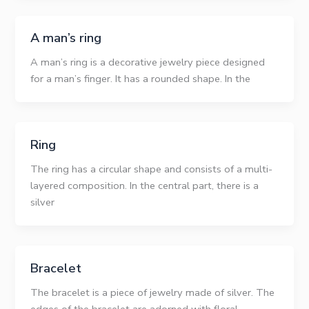
A man’s ring
A man’s ring is a decorative jewelry piece designed
for a man’s finger. It has a rounded shape. In the
Ring
The ring has a circular shape and consists of a multi-
layered composition. In the central part, there is a
silver
Bracelet
The bracelet is a piece of jewelry made of silver. The