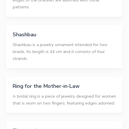
edges of the bracelet are adorned with floral
patterns
Shashbau
Shashbau is a jewelry ornament intended for two
braids. Its length is 44 cm and it consists of four
strands
Ring for the Mother-in-Law
A bridal ring is a piece of jewelry designed for women
that is worn on two fingers, featuring edges adorned