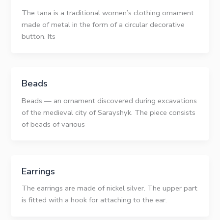
The tana is a traditional women’s clothing ornament
made of metal in the form of a circular decorative
button. Its
Beads
Beads — an ornament discovered during excavations
of the medieval city of Sarayshyk. The piece consists
of beads of various
Earrings
The earrings are made of nickel silver. The upper part
is fitted with a hook for attaching to the ear.