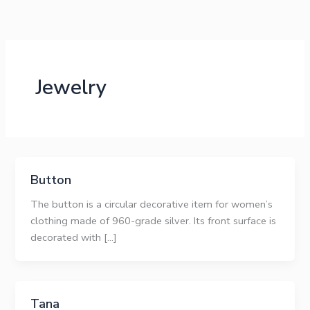
Skip
to
content
Jewelry
Button
The button is a circular decorative item for women’s
clothing made of 960-grade silver. Its front surface is
decorated with […]
Tana