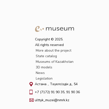
Copyright © 2025.
All rights reserved
More about the project
State catalog
Museums of Kazakhstan
3D models
News
Legislation
Астана қ., Тәуелсіздік д., 54
+7 (7172) 91 90 35, 91 90 36
ulttyk_muzei@nmrk.kz