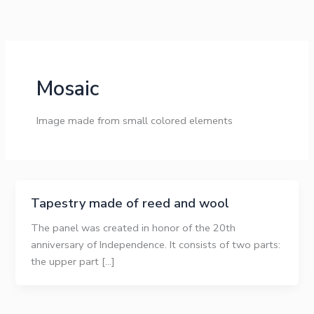
Skip
to
content
Mosaic
Image made from small colored elements
Tapestry made of reed and wool
The panel was created in honor of the 20th
anniversary of Independence. It consists of two parts:
the upper part […]