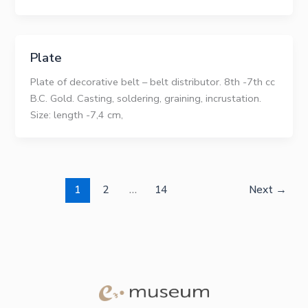
Plate
Plate of decorative belt – belt distributor. 8th -7th cc
B.C. Gold. Casting, soldering, graining, incrustation.
Size: length -7,4 сm,
1
2
…
14
Next
→