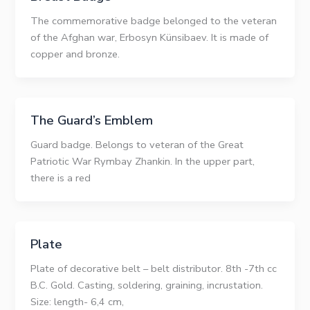
The commemorative badge belonged to the veteran
of the Afghan war, Erbosyn Künsibaev. It is made of
copper and bronze.
The Guard’s Emblem
Guard badge. Belongs to veteran of the Great
Patriotic War Rymbay Zhankin. In the upper part,
there is a red
Plate
Plate of decorative belt – belt distributor. 8th -7th cc
B.C. Gold. Casting, soldering, graining, incrustation.
Size: length- 6,4 сm,