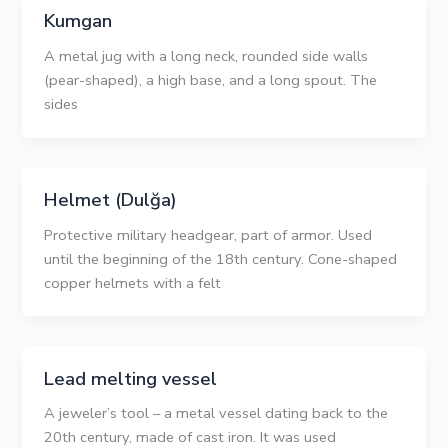
Kumgan
A metal jug with a long neck, rounded side walls
(pear-shaped), a high base, and a long spout. The
sides
Helmet (Dulğa)
Protective military headgear, part of armor. Used
until the beginning of the 18th century. Cone-shaped
copper helmets with a felt
Lead melting vessel
A jeweler’s tool – a metal vessel dating back to the
20th century, made of cast iron. It was used