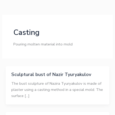
Skip
to
content
Casting
Pouring molten material into mold
Sculptural bust of Nazir Tyuryakulov
The bust sculpture of Nazira Tyuryakulov is made of
plaster using a casting method in a special mold. The
surface […]