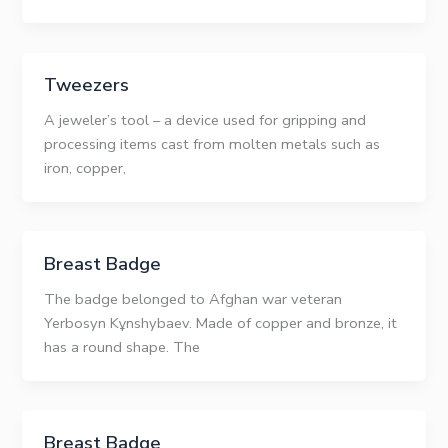
Tweezers
A jeweler’s tool – a device used for gripping and
processing items cast from molten metals such as
iron, copper,
Breast Badge
The badge belonged to Afghan war veteran
Yerbosyn Kұnshybaev. Made of copper and bronze, it
has a round shape. The
Breast Badge