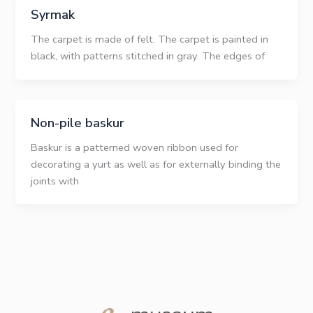
Syrmak
The carpet is made of felt. The carpet is painted in
black, with patterns stitched in gray. The edges of
Non-pile baskur
Baskur is a patterned woven ribbon used for
decorating a yurt as well as for externally binding the
joints with