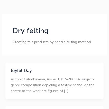
Skip
to
content
Dry felting
Creating felt products by needle felting method
Joyful Day
Author: Galimbayeva, Aisha. 1917–2008 A subject-
genre composition depicting a festive scene. At the
centre of the work are figures of […]