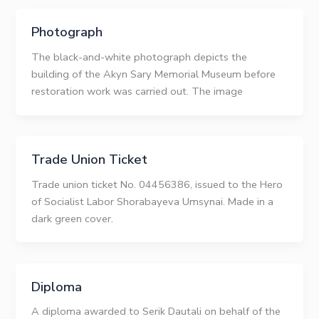
Photograph
The black-and-white photograph depicts the
building of the Akyn Sary Memorial Museum before
restoration work was carried out. The image
Trade Union Ticket
Trade union ticket No. 04456386, issued to the Hero
of Socialist Labor Shorabayeva Umsynai. Made in a
dark green cover.
Diploma
A diploma awarded to Serik Dautali on behalf of the