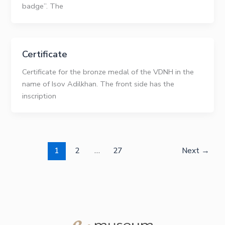
badge”. The
Certificate
Certificate for the bronze medal of the VDNH in the
name of Isov Adilkhan. The front side has the
inscription
1
2
…
27
Next
→