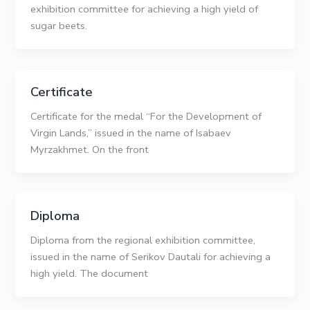
exhibition committee for achieving a high yield of
sugar beets.
Certificate
Certificate for the medal “For the Development of
Virgin Lands,” issued in the name of Isabaev
Myrzakhmet. On the front
Diploma
Diploma from the regional exhibition committee,
issued in the name of Serikov Dautali for achieving a
high yield. The document