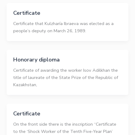
Certificate
Certificate that Kulzharía Ibraeva was elected as a
people’s deputy on March 26, 1989.
Honorary diploma
Certificate of awarding the worker Isov Adilkhan the
title of laureate of the State Prize of the Republic of
Kazakhstan,
Certificate
On the front side there is the inscription “Certificate
to the ‘Shock Worker of the Tenth Five-Year Plan’