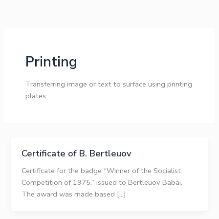
Skip
to
content
Printing
Transferring image or text to surface using printing
plates
Certificate of B. Bertleuov
Certificate for the badge “Winner of the Socialist
Competition of 1975,” issued to Bertleuov Babai.
The award was made based […]