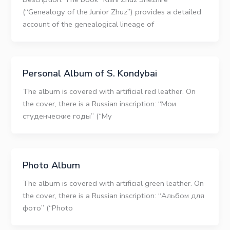
(“Genealogy of the Junior Zhuz”) provides a detailed
account of the genealogical lineage of
Personal Album of S. Kondybai
The album is covered with artificial red leather. On
the cover, there is a Russian inscription: “Мои
студенческие годы” (“My
Photo Album
The album is covered with artificial green leather. On
the cover, there is a Russian inscription: “Альбом для
фото” (“Photo