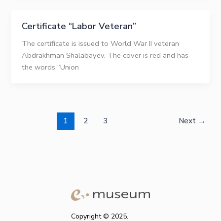
Certificate “Labor Veteran”
The certificate is issued to World War II veteran
Abdrakhman Shalabayev. The cover is red and has
the words “Union
1
2
3
Next
→
Copyright © 2025.