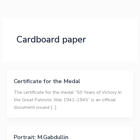
Skip
to
content
Cardboard paper
Certificate for the Medal
The certificate for the medal “50 Years of Victory in
the Great Patriotic War 1941–1945” is an official
document issued […]
Portrait: M.Gabdullin