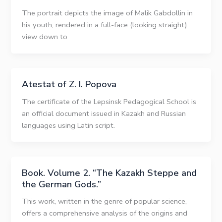
The portrait depicts the image of Malik Gabdollin in
his youth, rendered in a full-face (looking straight)
view down to
Atestat of Z. I. Popova
The certificate of the Lepsinsk Pedagogical School is
an official document issued in Kazakh and Russian
languages using Latin script.
Book. Volume 2. “The Kazakh Steppe and
the German Gods.”
This work, written in the genre of popular science,
offers a comprehensive analysis of the origins and