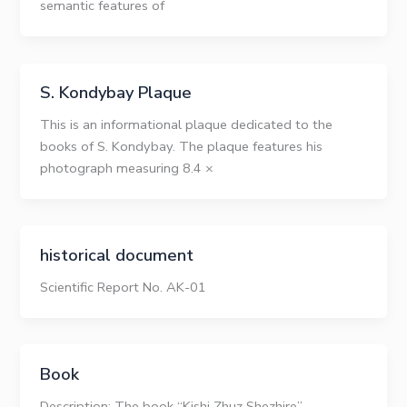
semantic features of
S. Kondybay Plaque
This is an informational plaque dedicated to the
books of S. Kondybay. The plaque features his
photograph measuring 8.4 ×
historical document
Scientific Report No. AK-01
Book
Description: The book “Kishi Zhuz Shezhire”