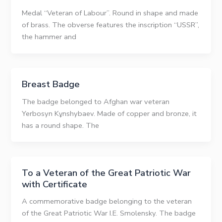
Medal “Veteran of Labour”. Round in shape and made
of brass. The obverse features the inscription “USSR”,
the hammer and
Breast Badge
The badge belonged to Afghan war veteran
Yerbosyn Kұnshybaev. Made of copper and bronze, it
has a round shape. The
To a Veteran of the Great Patriotic War
with Certificate
A commemorative badge belonging to the veteran
of the Great Patriotic War I.E. Smolensky. The badge