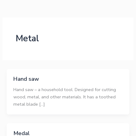
Skip
to
content
Metal
Hand saw
Hand saw – a household tool. Designed for cutting
wood, metal, and other materials. It has a toothed
metal blade […]
Medal