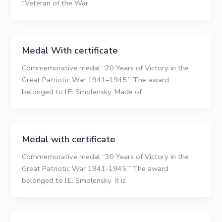
“Veteran of the War
Medal With certificate
Commemorative medal “20 Years of Victory in the
Great Patriotic War 1941–1945.” The award
belonged to I.E. Smolensky. Made of
Medal with certificate
Commemorative medal “30 Years of Victory in the
Great Patriotic War 1941-1945.” The award
belonged to I.E. Smolensky. It is