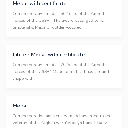
Medal with certificate
Commemorative medal “50 Years of the Armed
Forces of the USSR”. The award belonged to I.E.
Smolensky. Made of golden-colored
Jubilee Medal with certificate
Commemorative medal “70 Years of the Armed
Forces of the USSR.” Made of metal, it has a round
shape with
Medal
Commemorative anniversary medal awarded to the
veteran of the Afghan war Yerbosyn Künschibaev.