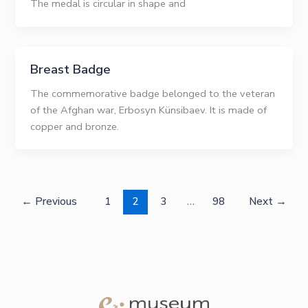
The medal is circular in shape and
Breast Badge
The commemorative badge belonged to the veteran
of the Afghan war, Erbosyn Künsibaev. It is made of
copper and bronze.
←
Previous
1
2
3
…
98
Next
→